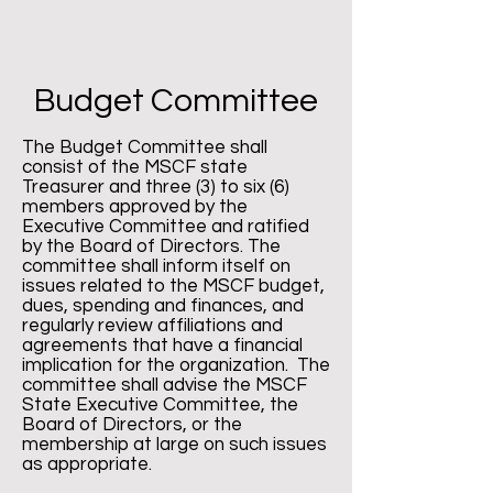
Budget Committee
The Budget Committee shall
consist of the MSCF state
Treasurer and three (3) to six (6)
members approved by the
Executive Committee and ratified
by the Board of Directors. The
committee shall inform itself on
issues related to the MSCF budget,
dues, spending and finances, and
regularly review affiliations and
agreements that have a financial
implication for the organization. The
committee shall advise the MSCF
State Executive Committee, the
Board of Directors, or the
membership at large on such issues
as appropriate.