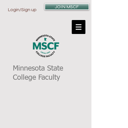
JOIN MSCF
Login/Sign up
Minnesota State
College Faculty