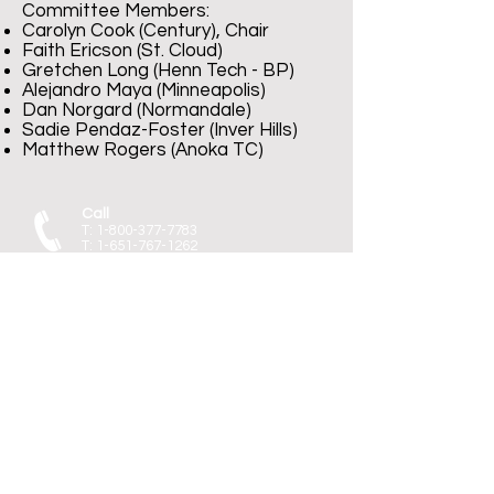
Committee Members:​
Carolyn Cook (Century), Chair
Faith Ericson (St. Cloud)
Gretchen Long (Henn Tech - BP)
Alejandro Maya (Minneapolis)
Dan Norgard (Normandale)
Sadie Pendaz-Foster (Inver Hills)
Matthew Rogers (Anoka TC)
Call
T:
1-800-377-7783
T:
1-651-767-1262
F:
1-651-767-1266
Contact
mscf@edmn.org
Visit
55 Sherburne Ave
St. Paul, MN 55103
January 27, 2023