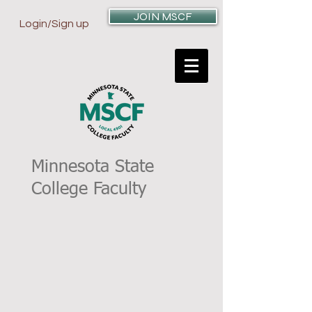
JOIN MSCF
Login/Sign up
Minnesota State
College Faculty