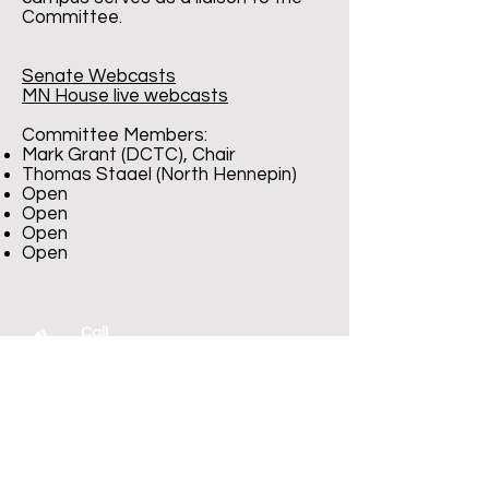
Committee.
Senate Webcasts
MN House live webcasts
Committee Members:
Mark Grant (DCTC), Chair
Thomas Staael (North Hennepin)
Open
Open
Open
Open
Call
T:
1-800-377-7783
T:
1-651-767-1262
F:
1-651-767-1266
Contact
mscf@edmn.org
Visit