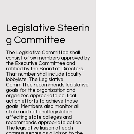
Legislative
Steerin
g Committee
The Legislative Committee shall
consist of six members approved by
the Executive Committee and
ratified by the Board of Directors.
That number shall include faculty
lobbyists. The Legislative
Committee recommends legislative
goals for the organization and
organizes appropriate political
action efforts to achieve those
goals. Members also monitor all
state and national legislation
affecting state colleges and
recommends appropriate action.
The legislative liaison of each
campus serves as a liaison to the