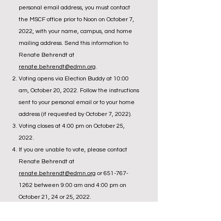
personal email address, you must contact
the MSCF office prior to Noon on October 7,
2022, with your name, campus, and home
mailing address. Send this information to
Renate Behrendt at
renate.behrendt@edmn.org
.
Voting opens via Election Buddy at 10:00
am, October 20, 2022. Follow the instructions
sent to your personal email or to your home
address (if requested by October 7, 2022).
Voting closes at 4:00 pm on October 25,
2022.
If you are unable to vote, please contact
Renate Behrendt at
renate.behrendt@edmn.org
or
651-767-
1262
between 9:00 am and 4:00 pm on
October 21, 24 or 25, 2022.
Call