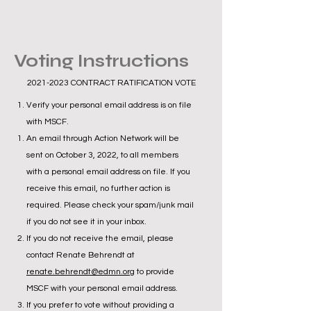
Voting Instructions
2021-2023
CONTRACT RATIFICATION VOTE
Verify your personal email address is on file
with MSCF.
An email through Action Network will be
sent on October 3, 2022, to all members
with a personal email address on file. If you
receive this email, no further action is
required. Please check your spam/junk mail
if you do not see it in your inbox.
If you do not receive the email, please
contact Renate Behrendt at
renate.behrendt@edmn.org
to provide
MSCF with your personal email address.
If you prefer to vote without providing a