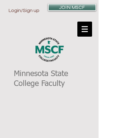
JOIN MSCF
Login/Sign up
Minnesota State
College Faculty